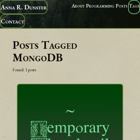
About
Programming
Posts
Tags
Anna R. Dunster
Contact
Posts Tagged
MongoDB
Found:
1
posts