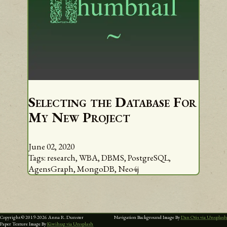
Selecting the Database For
My New Project
June 02, 2020
Tags:
research,
WBA,
DBMS,
PostgreSQL,
AgensGraph,
MongoDB,
Neo4j
Copyright © 2019-
2026
Anna R. Dunster
Navigation Background Image By
Dan Otis via Unsplash
Paper Texture Image By
Kiwihug via Unsplash