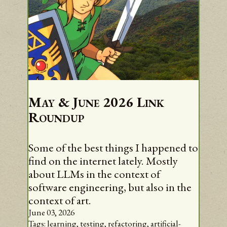
May & June 2026 Link
Roundup
Some of the best things I happened to
find on the internet lately. Mostly
about LLMs in the context of
software engineering, but also in the
context of art.
June 03, 2026
Tags:
learning,
testing,
refactoring,
artificial-