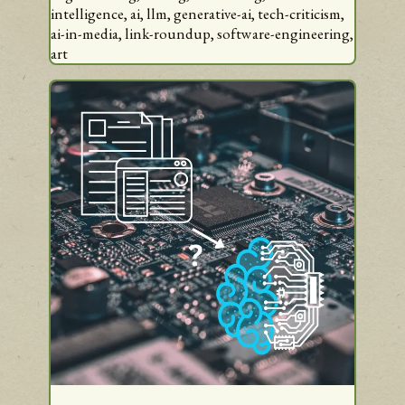
intelligence,
ai,
llm,
generative-ai,
tech-criticism,
ai-in-media,
link-roundup,
software-engineering,
art