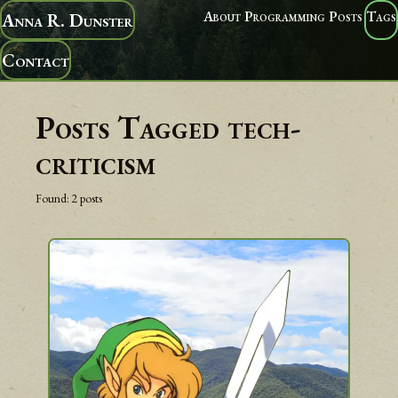
About
Programming
Posts
Tags
Anna R. Dunster
Contact
Posts Tagged
tech-
criticism
Found:
2
posts