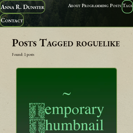
About
Programming
Posts
Tags
Anna R. Dunster
Contact
Posts Tagged
roguelike
Found:
1
posts