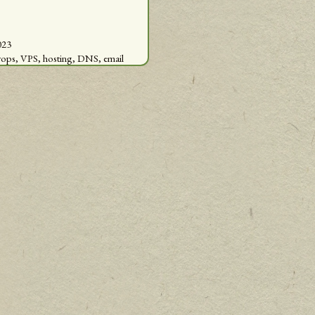
023
vops,
VPS,
hosting,
DNS,
email