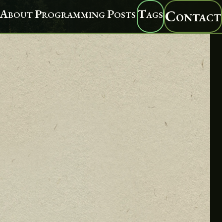
About
Programming
Posts
Tags
Contact