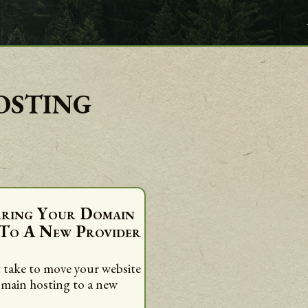
osting
rring Your Domain
 To A New Provider
 take to move your website
omain hosting to a new