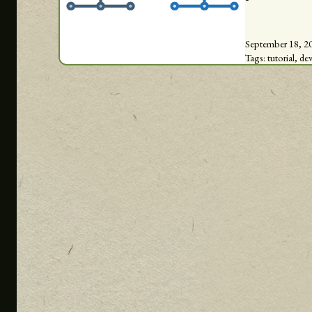
September 18, 2
Tags:
tutorial,
de