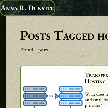
Anna R. Dunster
Posts Tagged
h
Found:
1
posts
Transfe
Hosting
What does it
and email d
provider?