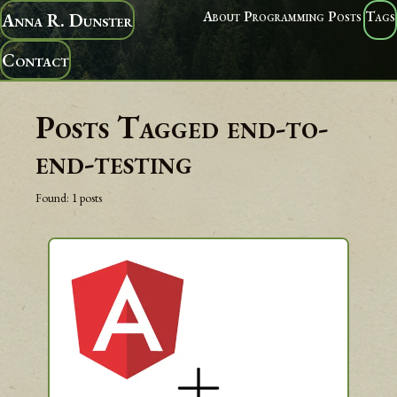
About
Programming
Posts
Tags
Anna R. Dunster
Contact
Posts Tagged
end-to-
end-testing
Found:
1
posts