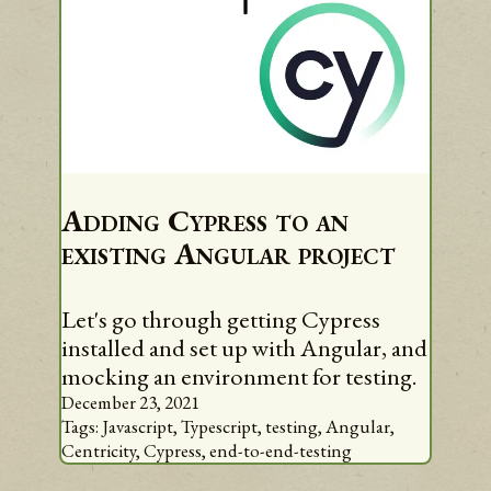
Adding Cypress to an
existing Angular project
Let's go through getting Cypress
installed and set up with Angular, and
mocking an environment for testing.
December 23, 2021
Tags:
Javascript,
Typescript,
testing,
Angular,
Centricity,
Cypress,
end-to-end-testing