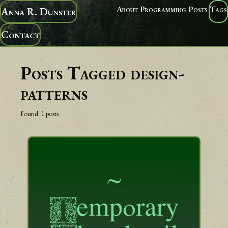
About
Programming
Posts
Tags
Anna R. Dunster
Contact
Posts Tagged
design-
patterns
Found:
1
posts