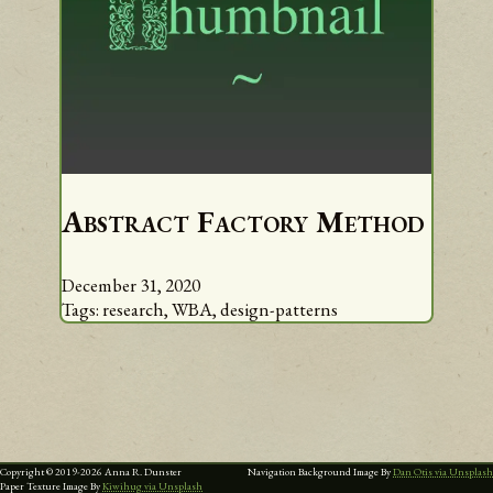
Abstract Factory Method
December 31, 2020
Tags:
research,
WBA,
design-patterns
Copyright © 2019-
2026
Anna R. Dunster
Navigation Background Image By
Dan Otis via Unsplash
Paper Texture Image By
Kiwihug via Unsplash